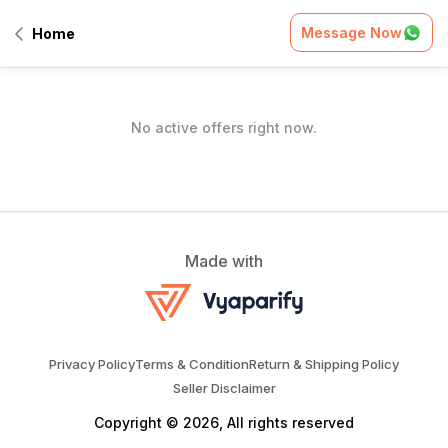
Home
/
Offers
Message Now
Home
All Offers
No active offers right now.
Made with
Privacy Policy
Terms & Condition
Return & Shipping Policy
Seller Disclaimer
Copyright © 2026, All rights reserved