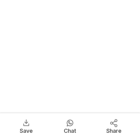
Save
Chat
Share